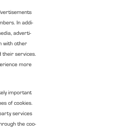
ver­ti­se­ments
m­bers. In addi­
dia, adver­ti­
on with other
 their ser­vices.
pe­rience more
tely impor­tant
pes of coo­kies.
party ser­vices
through the coo­