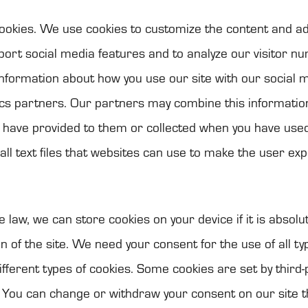
oo­kies. We use coo­kies to cus­to­mize the con­tent and ad
port social media fea­tu­res and to ana­lyze our visi­tor nu
nfor­ma­tion about how you use our site with our social me
tics part­ners. Our part­ners may com­bine this infor­ma­ti
u have pro­vi­ded to them or col­lec­ted when you have used
ll text files that web­si­tes can use to make the user ex
e law, we can store coo­kies on your device if it is abso­lu­
ion of the site. We need your con­sent for the use of all ty
if­fe­rent types of coo­kies. Some coo­kies are set by third-
. You can change or with­draw your con­sent on our site 