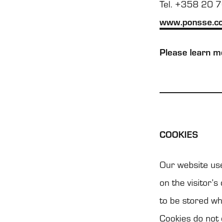
Tel. +358 20 
www.ponsse.c
Please learn mo
COO­KIES
Our web­site use
on the visi­tor’s
to be sto­red wh
Coo­kies do not 