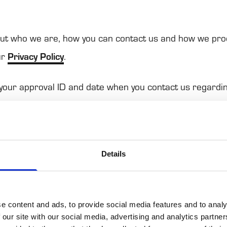
t who we are, how you can con­tact us and how we pro
ur
Pri­vacy Policy
.
 your appro­val ID and date when you con­tact us regar­di
on applies to the fol­lowing domains: news.ponsse.com
Details
es cookies. We use cookies to personalise content and 
atures and to analyse our traffic. We also share inform
 with our social media, advertising and analytics partne
e content and ads, to provide social media features and to analy
 our site with our social media, advertising and analytics partn
 other information that you’ve provided to them or that t