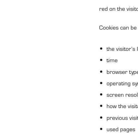
red on the visi­t
Coo­kies can be 
the visi­tor’
time
brow­ser typ
ope­ra­ting s
screen reso­l
how the visi­
pre­vious visi
used pages