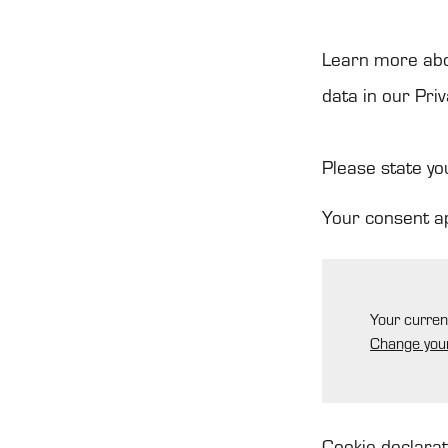
Learn more abo
data in our Priv
Please state yo
Your consent a
Your curren
Change you
Cookie declara