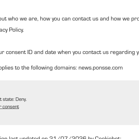
ut who we are, how you can contact us and how we pr
acy Policy.
ur consent ID and date when you contact us regarding 
pplies to the following domains: news.ponsse.com
t state: Deny.
r consent
tion last updated on 21/07/2026 by
Cookiebot
: