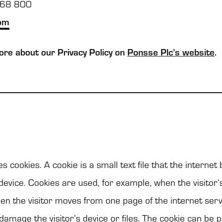
768 800
om
re about our Pri­vacy Policy on
Ponsse Plc’s web­site
.
s coo­kies. A coo­kie is a small text file that the inter­ne
 device. Coo­kies are used, for example, when the visi­tor’s
en the visi­tor moves from one page of the inter­net ser­v
damage the visi­tor’s device or files. The coo­kie can be p