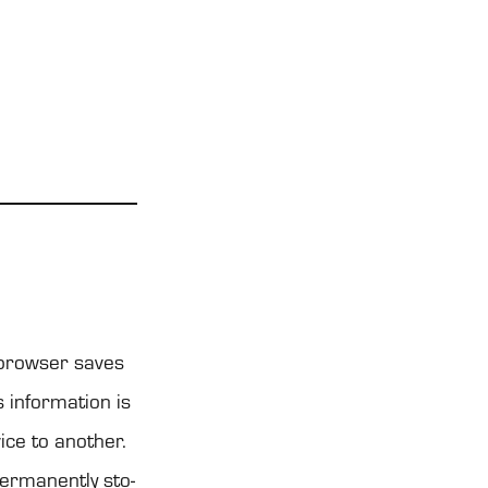
t brow­ser saves
 infor­ma­tion is
ice to anot­her.
er­ma­nently sto­