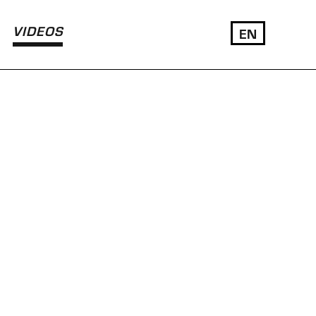
VIDEOS
EN