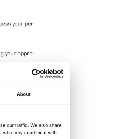
cess your per­
ng your appro­
About
ads, to provide
ation about your
rs who may
se our traffic. We also share
ers who may combine it with
hey’ve collected