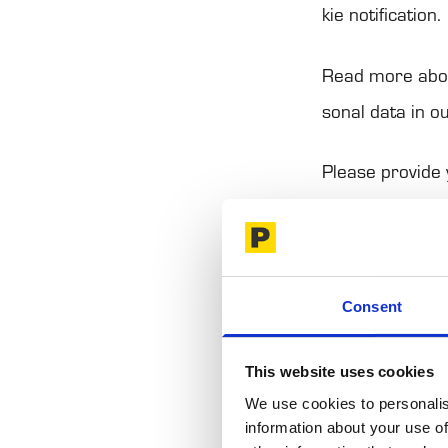
kie noti­fica­tion.
Read more abou
so­nal data in o
Please pro­vide
val.
Your per­mis­si
Consent
This website us
social media fe
This website uses cookies
use of our site
We use cookies to personalis
information about your use of
combine it with