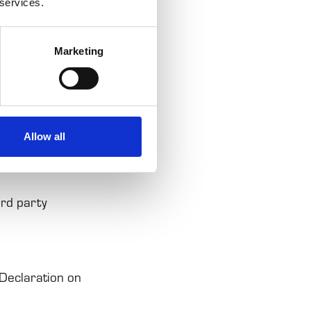
 services.
r's experience
Marketing
ctly necessary
Allow all
ur permission.
ird party
Declaration on