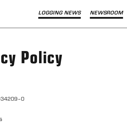
LOGGING NEWS
NEWS­ROOM
acy Policy
 0934209–0
ä