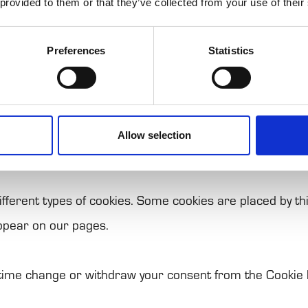
 provided to them or that they’ve collected from your use of their
f their services.
ll text files that can be used by websites to make a use
Preferences
Statistics
that we can store cookies on your device if they are stri
Allow selection
n of this site. For all other types of cookies we need yo
different types of cookies. Some cookies are placed by th
ppear on our pages.
 time change or withdraw your consent from the Cookie 