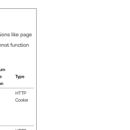
ions like page
nnot function
um
e
Type
on
HTTP
Cookie