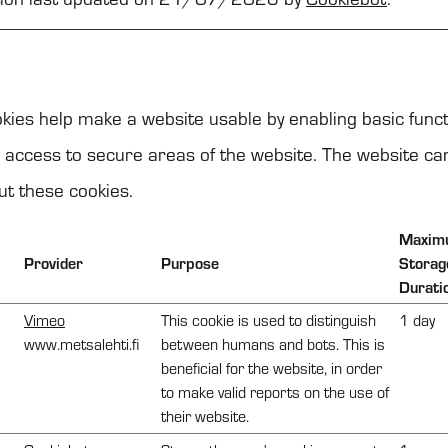
)
ies help make a website usable by enabling basic funct
 access to secure areas of the website. The website ca
ut these cookies.
Maxim
Provider
Purpose
Storag
Durati
Vimeo
This cookie is used to distinguish
1 day
www.metsalehti.fi
between humans and bots. This is
beneficial for the website, in order
to make valid reports on the use of
their website.