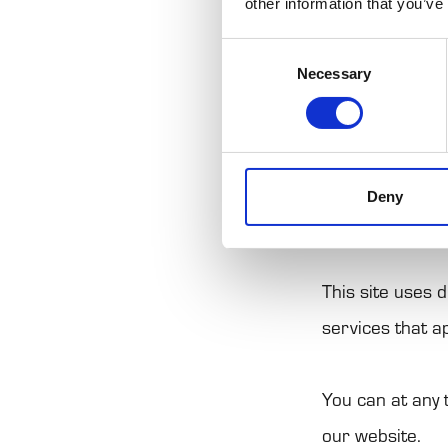
other information that you’ve
from your use o
Consent
Cookies are sma
Necessary
Selection
more efficient.
The law states 
Deny
for the operatio
This site uses 
services that a
You can at any
our website.