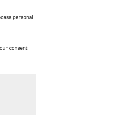
ocess personal
your consent.