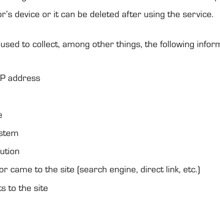
or’s device or it can be dele­ted after using the ser­vice.
used to col­lect, among other things, the fol­lowing infor­m
s IP address
e
ys­tem
u­tion
tor came to the site (search engine, direct link, etc.)
ts to the site