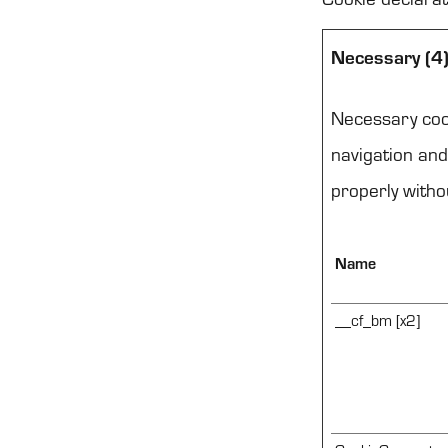
Necessary (4
Necessary cook
navigation and
properly witho
Name
__cf_bm [x2]