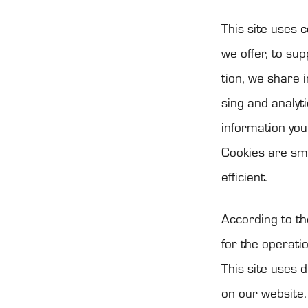
This site uses c
we offer, to sup­
tion, we share i
sing and ana­ly­
infor­ma­tion yo
Coo­kies are sma
efficient.
Accor­ding to th
for the ope­ra­t
This site uses d
on our web­site